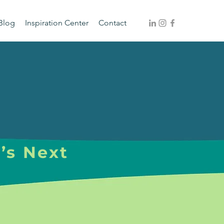
Blog
Inspiration Center
Contact
’s Next