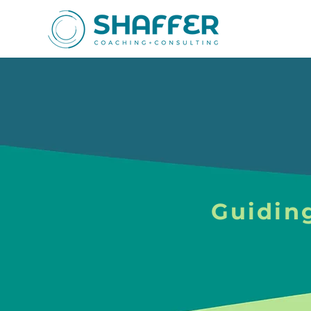
Guidin