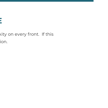
E
 on every front. If this
ion.
janeen@shaffercoach.com