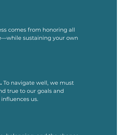
ess comes from honoring all
fe—while sustaining your own
.
To navigate well, we must
d true to our goals and
influences us.