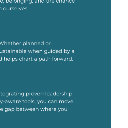
e, belonging, and the chance
n ourselves.
hether planned or
stainable when guided by a
d helps chart a path forward.
ntegrating proven leadership
gy-aware tools, you can move
 the gap between where you