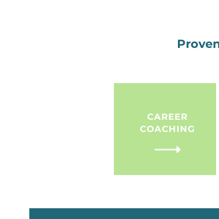
Proven
CAREER
COACHING