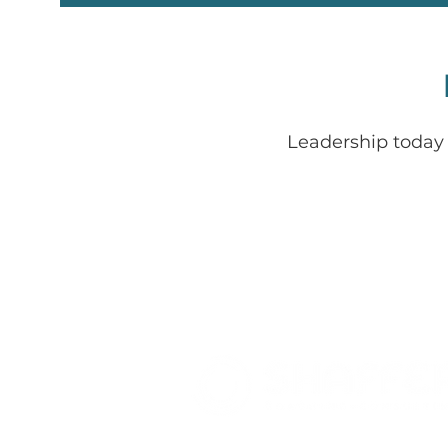
Leadership today 
Where Leadership + Energy Ali