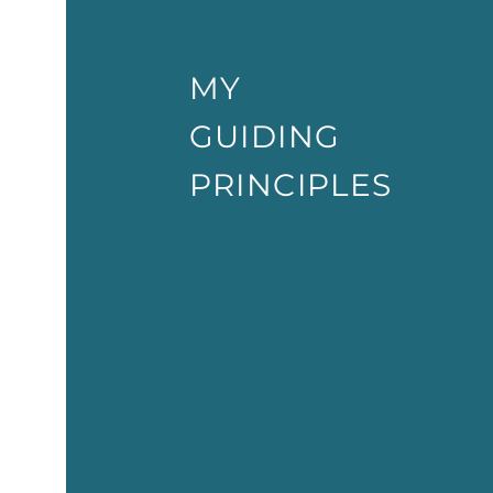
MY
GUIDING
PRINCIPLES