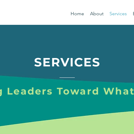
Home
About
Services
SERVICES
g Leaders Toward What