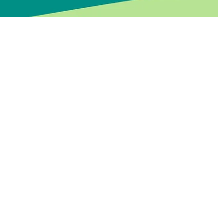
Every leader’s jou
with individuals a
create practical p
Through a blend of
leaders and teams
With over 20 year
of today’s enviro
delivered, and lea