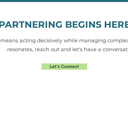
PARTNERING BEGINS HER
means acting decisively while managing complexity
resonates, reach out and let's have a conversat
Let's Connect
gn