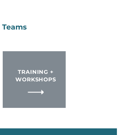
+ Teams
TRAINING +
WORKSHOPS