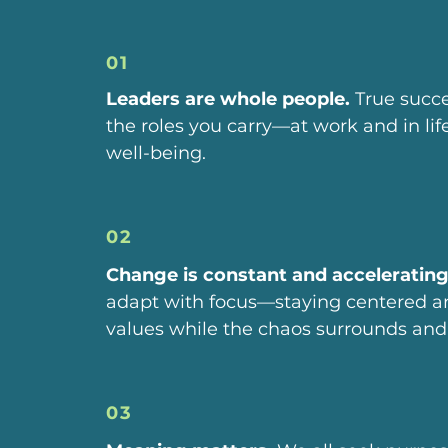
01
Leaders are whole people.
True succ
the roles you carry—at work and in li
well-being.
02
Change is constant and accelerating
adapt with focus—staying centered an
values while the chaos surrounds and 
03