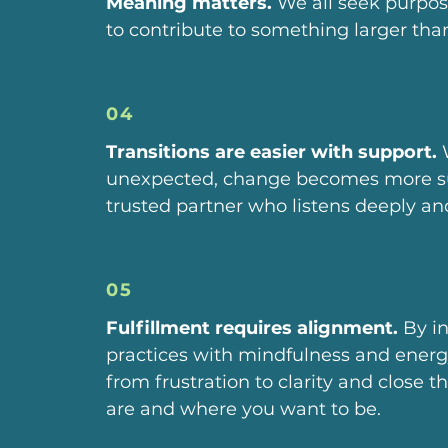
Meaning matters.
We all seek purpos
to contribute to something larger tha
04
Transitions are easier with support.
W
unexpected, change becomes more su
trusted partner who listens deeply an
05
Fulfillment requires alignment.
By i
practices with mindfulness and ener
from frustration to clarity and close
are and where you want to be.