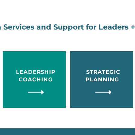
 Services and Support for Leaders 
LEADERSHIP
STRATEGIC
COACHING
PLANNING