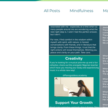
All Posts
Mindfulness
Ma
Leadership Tips
Stress