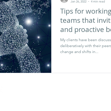
Jan 26, 2022
4 min read
Tips for workin
teams that invit
and proactive b
My clients have been discus
deliberatively with their pee
change and shifts in...
gn