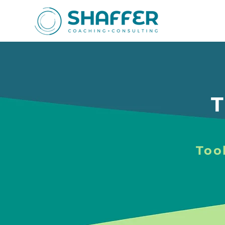
T
Tool