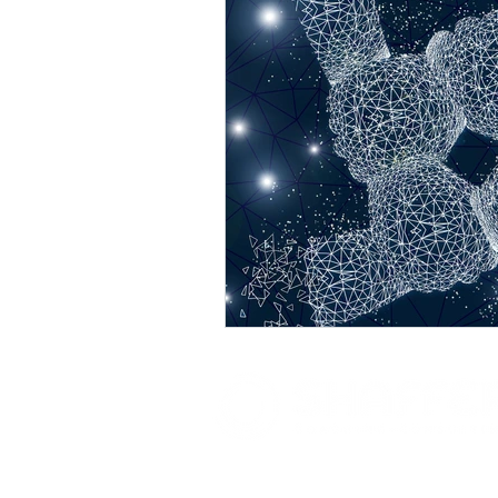
Where Leadership + Energy Ali