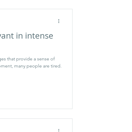
ant in intense
es that provide a sense of
oment, many people are tired.