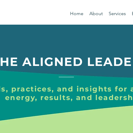
Home
About
Services
HE ALIGNED LEADE
s, practices, and insights for 
energy, results, and leadersh