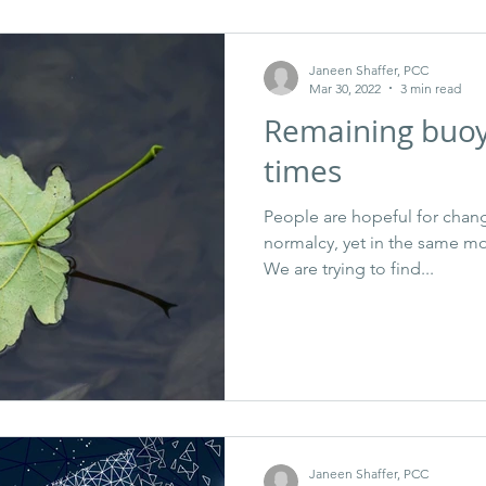
Janeen Shaffer, PCC
Mar 30, 2022
3 min read
Remaining buoy
times
People are hopeful for chang
normalcy, yet in the same m
We are trying to find...
Janeen Shaffer, PCC