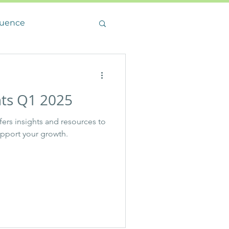
luence
hts Q1 2025
ffers insights and resources to
upport your growth.