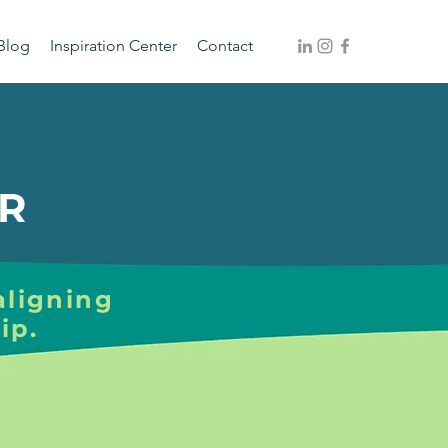
Blog
Inspiration Center
Contact
R
aligning
ip.