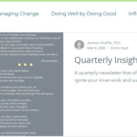
naging Change
Doing Well by Doing Good
Inf
 Management
Career Management
Janeen Shaffer, PCC
Mar 4, 2025
0 min read
Quarterly Insig
A quarterly newsletter that o
ignite your inner work and s