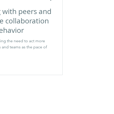
g with peers and
e collaboration
ehavior
sing the need to act more
rs and teams as the pace of
janeen@shaffercoach.com
©2025 Janeen Shaffer