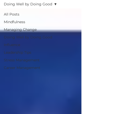
Doing Well by Doing Good
All Posts
Mindfulness
Managing Change
Doing Well by Doing Good
Influence
Leadership Tips
Stress Management
Career Management