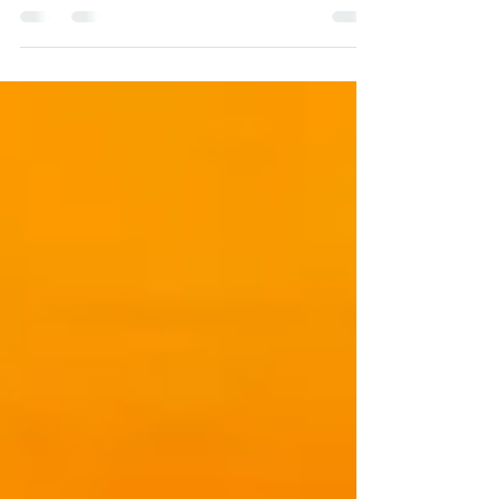
workplace conflict and abrasive behavior.
Everyone can have a...