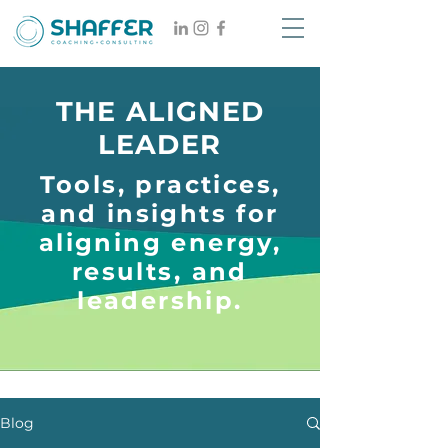
THE ALIGNED
LEADER
Tools, practices,
and insights for
aligning energy,
results, and
leadership.
Blog