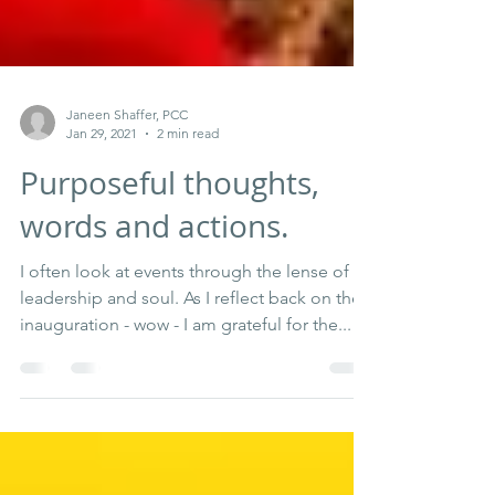
Janeen Shaffer, PCC
Jan 29, 2021
2 min read
Purposeful thoughts,
words and actions.
I often look at events through the lense of
leadership and soul. As I reflect back on the
inauguration - wow - I am grateful for the...