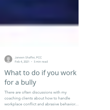
Janeen Shaffer, PCC
Feb 4, 2021
5 min read
What to do if you work
for a bully
There are often discussions with my
coaching clients about how to handle