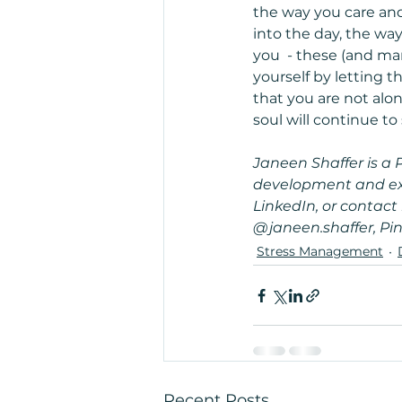
the way you care and
into the day, the w
you  - these (and ma
yourself by letting t
that you are not alon
soul will continue to
Janeen Shaffer is a 
development and exte
LinkedIn, or contac
@janeen.shaffer, Pin
Stress Management
Recent Posts