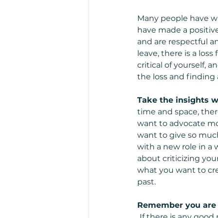
Many people have wal
have made a positive 
and are respectful a
leave, there is a los
critical of yourself,
the loss and finding
Take the insights wi
time and space, ther
want to advocate mor
want to give so much 
with a new role in a 
about criticizing you
what you want to crea
past.  
Remember you are n
If there is any good