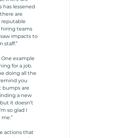
s has lessened 
there are 
 reputable 
 hiring teams 
 saw impacts to 
taff.”    
.  One example 
ng for a job.  
e doing all the 
p remind you 
at bumps are 
finding a new 
but it doesn’t 
m so glad I 
r me.”
te actions that 