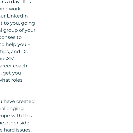
 a day.  It is 
 and work 
our LinkedIn 
t to you, going 
i group of your 
ponses to 
to help you – 
ps, and Dr. 
riusXM 
areer coach 
, get you 
hat roles 
ou have created 
hallenging 
ope with this 
he other side 
e hard issues, 