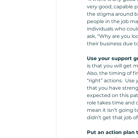
very good, capable p
the stigma around be
people in the job m
individuals who coul
ask, “Why are you lo
their business due to
Use your support gr
is that you will get m
Also, the timing of f
“right” actions.  Use
that you have streng
expected on this pat
role takes time and 
mean it isn’t going t
didn’t get that job o
Put an action plan t