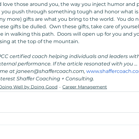
 love those around you, the way you inject humor and p
ay you push through something tough and honor what is 
ny more) gifts are what you bring to the world.  You do 
hese gifts be dulled.  Own these gifts, take care of yours
e in walking this path.  Doors will open up for you and y
 sing at the top of the mountain.
PCC certified coach helping individuals and leaders with 
rnal performance. If the article resonated with you … 
t me at janeen@shaffercoach.com, 
www.shaffercoach.c
terest Shaffer Coaching + Consulting.
Doing Well by Doing Good
Career Management