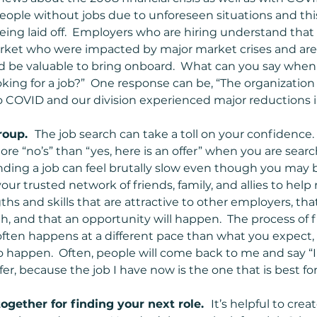
eople without jobs due to unforeseen situations and thi
ing laid off.  Employers who are hiring understand that 
arket who were impacted by major market crises and are
d be valuable to bring onboard.  What can you say when
oking for a job?”  One response can be, “The organization
 COVID and our division experienced major reductions in s
oup.  
The job search can take a toll on your confidence
ore “no’s” than “yes, here is an offer” when you are searchi
inding a job can feel brutally slow even though you may b
 your trusted network of friends, family, and allies to hel
ths and skills that are attractive to other employers, th
h, and that an opportunity will happen.  The process of 
often happens at a different pace than what you expect, 
o happen.  Often, people will come back to me and say “I’
ffer, because the job I have now is the one that is best fo
ogether for finding your next role.  
It’s helpful to crea