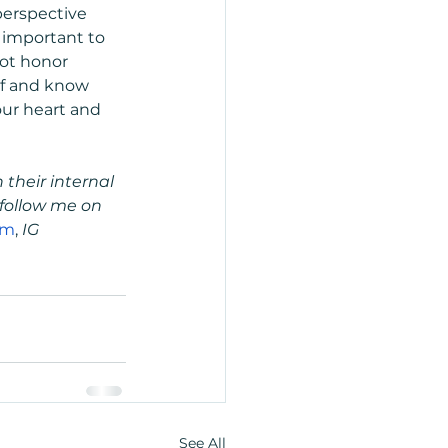
erspective 
important to 
not honor 
elf and know 
our heart and 
their internal 
follow me on 
om
,
 IG 
See All