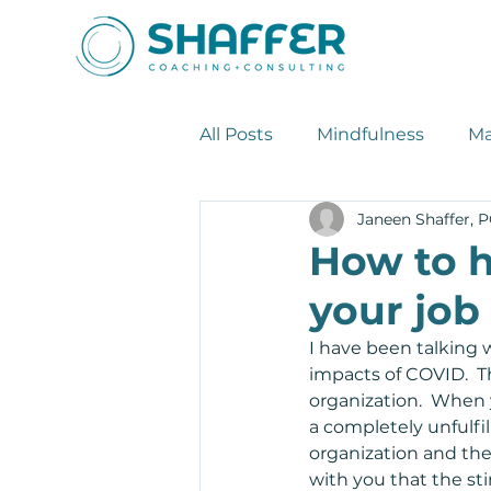
All Posts
Mindfulness
Ma
Janeen Shaffer, 
Leadership Tips
Stress
How to h
your job
I have been talking 
impacts of COVID.  Th
organization.  When 
a completely unfulfil
organization and the
with you that the st