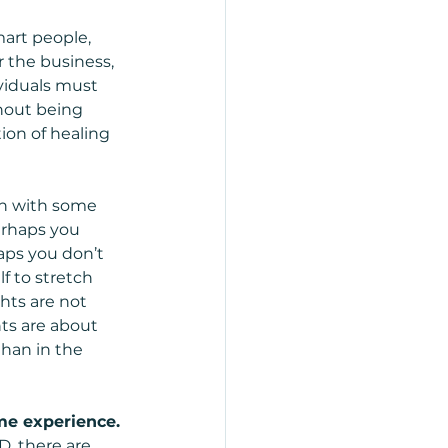
art people, 
r the business, 
viduals must 
thout being 
tion of healing 
n with some 
erhaps you 
aps you don’t 
f to stretch 
hts are not 
hts are about 
than in the 
e experience. 
D, there are 