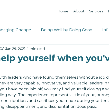
Home
About
Services
naging Change
Doing Well by Doing Good
Inf
PCC
Jan 29, 2021
4 min read
 Management
Career Management
elp yourself when you'v
with leaders who have found themselves without a job d
ey are very capable, innovative, and valuable leaders in 
you have been laid off, you may find yourself closing a w
ling way.  The experience represents little of your journe
 contributions and sacrifices you made during your tenur
ing, disappointment, and disorientation does pass.  