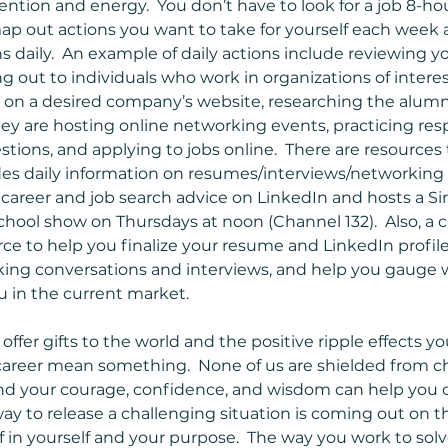
ention and energy.  You don’t have to look for a job 8-hours
ap out actions you want to take for yourself each week
s daily.  An example of daily actions include reviewing y
g out to individuals who work in organizations of interes
n on a desired company’s website, researching the alumn
they are hosting online networking events, practicing res
stions, and applying to jobs online.  There are resources 
 daily information on resumes/interviews/networking ti
areer and job search advice on LinkedIn and hosts a Si
ool show on Thursdays at noon (Channel 132).  Also, a c
rce to help you finalize your resume and LinkedIn profile
ing conversations and interviews, and help you gauge w
 in the current market.  
fer gifts to the world and the positive ripple effects y
 career mean something.  None of us are shielded from c
 and your courage, confidence, and wisdom can help you c
way to release a challenging situation is coming out on t
f in yourself and your purpose.  The way you work to solv