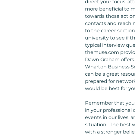
direct your focus, att
more beneficial to m
towards those action
contacts and reachin
to the career sectio
university to see if 
typical interview que
themuse.com provides
Dawn Graham offers c
Wharton Business Sch
can be a great resou
prepared for network
would be best for you
Remember that you of
in your professional
events in our lives,
situation.  The best 
with a stronger belie