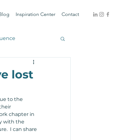
Blog
Inspiration Center
Contact
luence
e lost
ue to the 
their 
ork chapter in 
y with the 
e.  I can share 