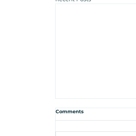
Comments