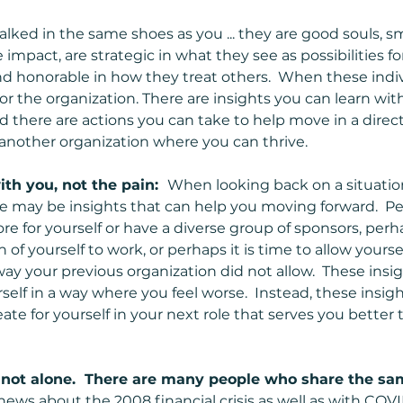
ked in the same shoes as you ... they are good souls, sm
impact, are strategic in what they see as possibilities fo
nd honorable in how they treat others.  When these indi
s for the organization. There are insights you can learn wi
 and there are actions you can take to help move in a direc
 another organization where you can thrive.
th you, not the pain:  
When looking back on a situatio
e may be insights that can help you moving forward.  P
e for yourself or have a diverse group of sponsors, perh
of yourself to work, or perhaps it is time to allow yoursel
way your previous organization did not allow.  These insig
rself in a way where you feel worse.  Instead, these insig
te for yourself in your next role that serves you better 
ot alone.  There are many people who share the sam
 news about the 2008 financial crisis as well as with COVI