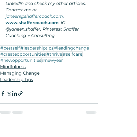
LinkedIn and check my other articles. 
Contact me at 
janeen@shaffercoach.com,
www.shaffercoach.com
,
 IG 
@janeen.shaffer, Pinterest Shaffer 
Coaching + Consulting.
#bestself
#leadershiptips
#leadingchange
#createopportunities
#thrive
#selfcare
#newopportunities
#newyear
Mindfulness
Managing Change
Leadership Tips
See All
Recent Posts