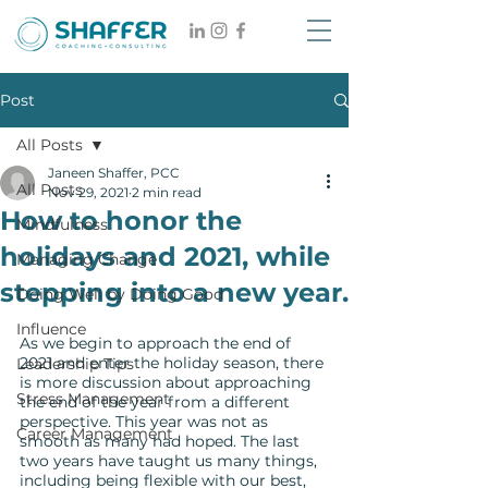
Post
All Posts
Janeen Shaffer, PCC
All Posts
Nov 29, 2021
2 min read
How to honor the
Mindfulness
holidays and 2021, while
Managing Change
stepping into a new year.
Doing Well by Doing Good
Influence
As we begin to approach the end of 
2021 and enter the holiday season, there 
Leadership Tips
is more discussion about approaching 
Stress Management
the end of the year from a different 
perspective. This year was not as 
Career Management
smooth as many had hoped. The last 
two years have taught us many things, 
including being flexible with our best, 