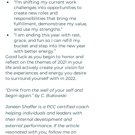
“I’m shifting my current work 
challenges into opportunities to 
create new roles and 
responsibilities that bring me 
fulfillment, demonstrate my value, 
and use my strengths.”
“I am ending this year with rest, 
grace, and fun so I can refill my 
bucket and step into the new year 
with better energy.”
Good luck as you begin to honor and 
reflect on the themes of 2021 in your 
life and actively create your vision for 
the experiences and energy you desire 
to surround yourself with in 2022.  
"Drink from the well of your self and 
begin again.” by C. Bukowski
Janeen Shaffer is a PCC certified coach 
helping individuals and leaders with 
their internal development and 
external performance. If the article 
resonated with you, follow me on 