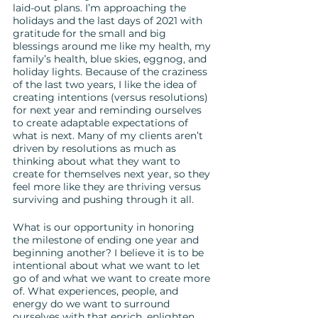
laid-out plans. I’m approaching the 
holidays and the last days of 2021 with 
gratitude for the small and big 
blessings around me like my health, my 
family’s health, blue skies, eggnog, and 
holiday lights. Because of the craziness 
of the last two years, I like the idea of 
creating intentions (versus resolutions) 
for next year and reminding ourselves 
to create adaptable expectations of 
what is next. Many of my clients aren’t 
driven by resolutions as much as 
thinking about what they want to 
create for themselves next year, so they 
feel more like they are thriving versus 
surviving and pushing through it all.
What is our opportunity in honoring 
the milestone of ending one year and 
beginning another? I believe it is to be 
intentional about what we want to let 
go of and what we want to create more 
of. What experiences, people, and 
energy do we want to surround 
ourselves with that enrich, enlighten 