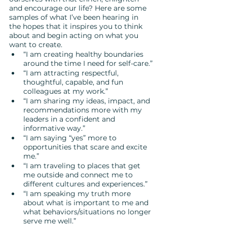
and encourage our life? Here are some 
samples of what I’ve been hearing in 
the hopes that it inspires you to think 
about and begin acting on what you 
want to create.  
“I am creating healthy boundaries 
around the time I need for self-care.”
“I am attracting respectful, 
thoughtful, capable, and fun 
colleagues at my work.”
“I am sharing my ideas, impact, and 
recommendations more with my 
leaders in a confident and 
informative way.”
“I am saying “yes” more to 
opportunities that scare and excite 
me.”
“I am traveling to places that get 
me outside and connect me to 
different cultures and experiences.”
“I am speaking my truth more 
about what is important to me and 
what behaviors/situations no longer 
serve me well.”