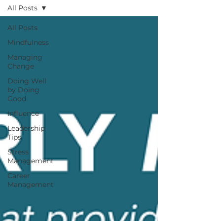
All Posts
All Posts
Mindfulness
Managing
Change
Doing Well
by Doing
Good
Influence
Leadership
Tips
Stress
Management
Career
Management