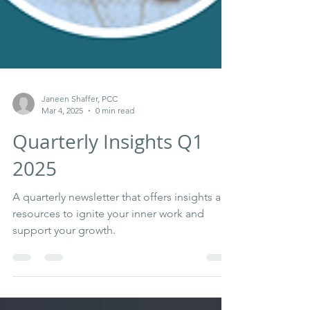
Janeen Shaffer, PCC
Mar 4, 2025
0 min read
Quarterly Insights Q1
2025
A quarterly newsletter that offers insights and
resources to ignite your inner work and
support your growth.