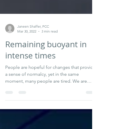
Janeen Shaffer, PCC
Mar 30, 2022
3 min read
Remaining buoyant in
intense times
People are hopeful for changes that provide
a sense of normalcy, yet in the same
moment, many people are tired. We are
trying to find...