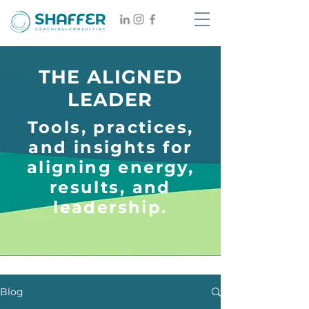
THE ALIGNED
LEADER
Tools, practices,
and insights for
aligning energy,
results, and
leadership.
Blog