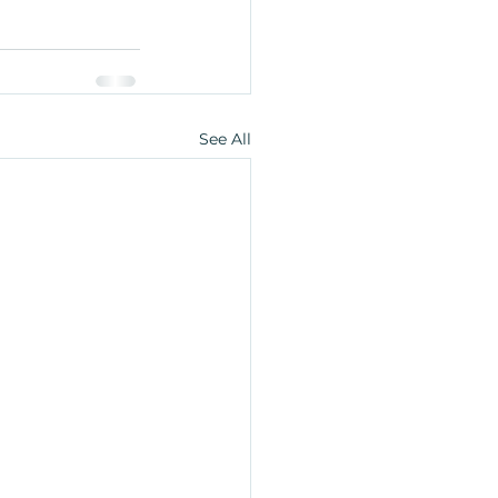
See All