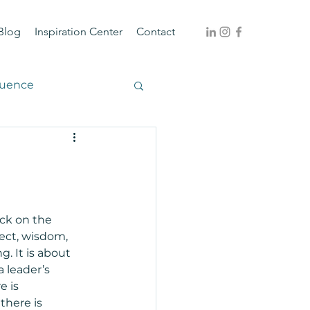
Blog
Inspiration Center
Contact
luence
ack on the 
ect, wisdom, 
. It is about 
a leader’s 
 is 
there is 