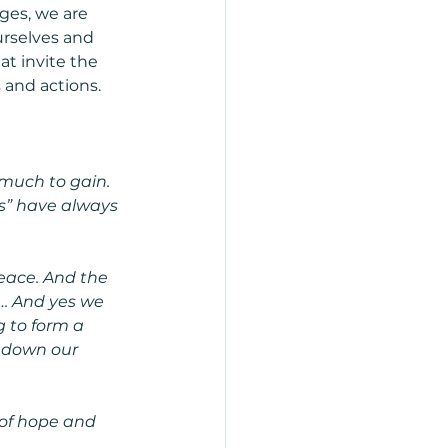
ges, we are 
urselves and 
t invite the 
 and actions.
 much to gain.
s” have always 
eace. And the 
 … And yes we 
g to form a 
y down our 
 of hope and 