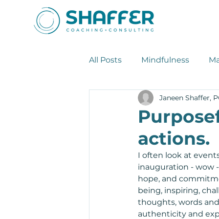
All Posts
Mindfulness
Ma
Janeen Shaffer, 
Leadership Tips
Stress
Purposef
actions.
I often look at event
inauguration - wow - 
hope, and commitment
being, inspiring, cha
thoughts, words and 
authenticity and expo