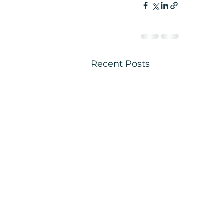
Recent Posts