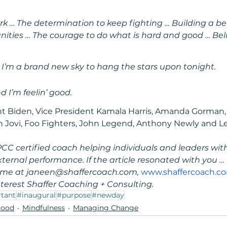
rk … The determination to keep fighting … Building a bette
ities … The courage to do what is hard and good … Beli
, I’m a brand new sky to hang the stars upon tonight.
 I’m feelin’ good.
t Biden, Vice President Kamala Harris, Amanda Gorman,
 Jovi, Foo Fighters, John Legend, Anthony Newly and Les
PCC certified coach helping individuals and leaders with 
rnal performance. If the article resonated with you … 
t me at janeen@shaffercoach.com, 
www.shaffercoach.c
terest Shaffer Coaching + Consulting.
tant
#inaugural
#purpose
#newday
Good
Mindfulness
Managing Change