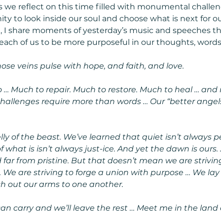
s we reflect on this time filled with monumental challen
ity to look inside our soul and choose what is next for o
it, I share moments of yesterday’s music and speeches tha
each of us to be more purposeful in our thoughts, words
se veins pulse with hope, and faith, and love.
… Much to repair. Much to restore. Much to heal … and
hallenges require more than words … Our “better angel
ly of the beast. We’ve learned that quiet isn’t always p
 what is isn’t always just-ice. And yet the dawn is ours.
 far from pristine. But that doesn’t mean we are strivin
t. We are striving to forge a union with purpose … We la
h out our arms to one another.
an carry and we’ll leave the rest … Meet me in the land