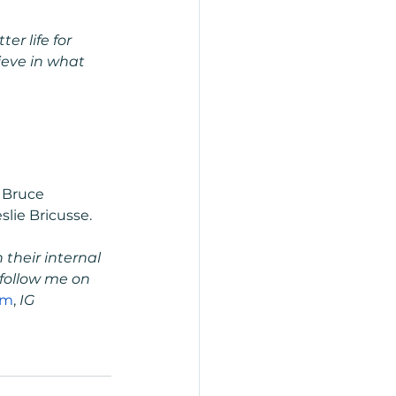
r life for 
eve in what 
 Bruce 
lie Bricusse.
their internal 
follow me on 
om
,
 IG 