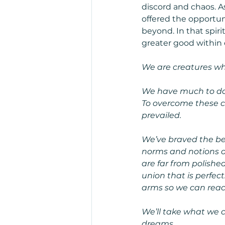
discord and chaos. A
offered the opportun
beyond. In that spir
greater good within 
We are creatures who
We have much to do 
To overcome these c
prevailed.
We’ve braved the bel
norms and notions of
are far from polished
union that is perfec
arms so we can reac
We’ll take what we c
dreams.