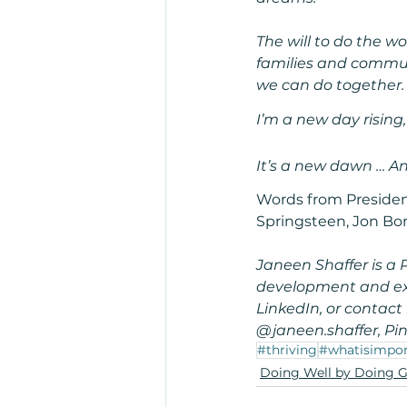
The will to do the wo
families and commun
we can do together.
I’m a new day rising
It’s a new dawn … And
Words from Presiden
Springsteen, Jon Bon
Janeen Shaffer is a 
development and exte
LinkedIn, or contac
@janeen.shaffer, Pin
#thriving
#whatisimpor
Doing Well by Doing 