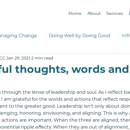
Home
About
Services
naging Change
Doing Well by Doing Good
Inf
PCC
Jan 29, 2021
2 min read
 Management
Career Management
ul thoughts, words and
s through the lense of leadership and soul. As I reflect b
I am grateful for the words and actions that reflect resp
 to the greater good. Leadership isn’t only about doing
llenging, honoring, envisioning, and aligning. This is why 
actions are important. When the three are aligned, there
nential ripple effects. When they are out of alignment, 